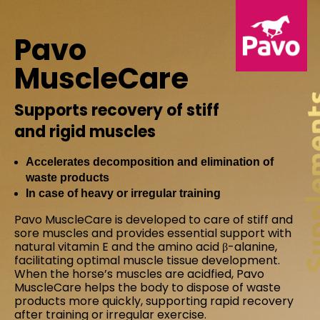
Pavo
MuscleCare
Supports recovery of stiff
and rigid muscles
Accelerates decomposition and elimination of
waste products
In case of heavy or irregular training
Pavo MuscleCare is developed to care of stiff and
sore muscles and provides essential support with
natural vitamin E and the amino acid β-alanine,
facilitating optimal muscle tissue development.
When the horse’s muscles are acidfied, Pavo
MuscleCare helps the body to dispose of waste
products more quickly, supporting rapid recovery
after training or irregular exercise.