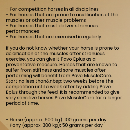
- For competition horses in all disciplines
- For horses that are prone to acidification of the
muscles or other muscle problems
- For horses that must deliver strenuous
performances
- For horses that are exercised irregularly
If you do not know whether your horse is prone to
acidification of the muscles after strenuous
exercise, you can give it Pavo Eplus as a
preventative measure. Horses that are known to
suffer from stiffness and sore muscles after
performing will benefit from Pavo MuscleCare.
Start no less than&nbsp; two weeks before the
competition until a week after by adding Pavo
Eplus through the feed. It is recommended to give
very sensitive horses Pavo MuscleCare for a longer
period of time.
- Horse (approx. 600 kg): 100 grams per day
- Pony (approx. 300 kg): 50 grams per day