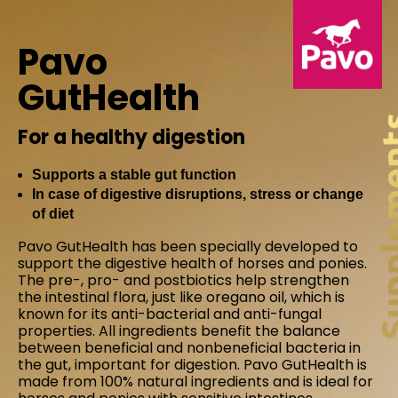
Pavo
GutHealth
For a healthy digestion
Supports a stable gut function
In case of digestive disruptions, stress or change
of diet
Pavo GutHealth has been specially developed to
support the digestive health of horses and ponies.
The pre-, pro- and postbiotics help strengthen
the intestinal flora, just like oregano oil, which is
known for its anti-bacterial and anti-fungal
properties. All ingredients benefit the balance
between beneficial and nonbeneficial bacteria in
the gut, important for digestion. Pavo GutHealth is
made from 100% natural ingredients and is ideal for