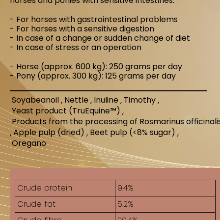
horses and ponies with sensitive intestines.
- For horses with gastrointestinal problems
- For horses with a sensitive digestion
- In case of a change or sudden change of diet
- In case of stress or an operation
- Horse (approx. 600 kg): 250 grams per day
- Pony (approx. 300 kg): 125 grams per day
Soyabeanoil
Nettle
Inuline
Timothy
Yeast product (TruEquine™)
Products from the processing of Rosmarinus officinal
Apple pulp (dried)
Beet pulp (<8% sugar)
Oregano
Crude protein
9.4%
Crude fat
5.2%