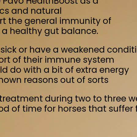
 immune system
bit of extra energy
 out of sorts
ring two to three weeks after
for horses that suffer from a weakened
ay
lings
Yeast products
inus officinalis and Curcuma longa
ate
12.4%