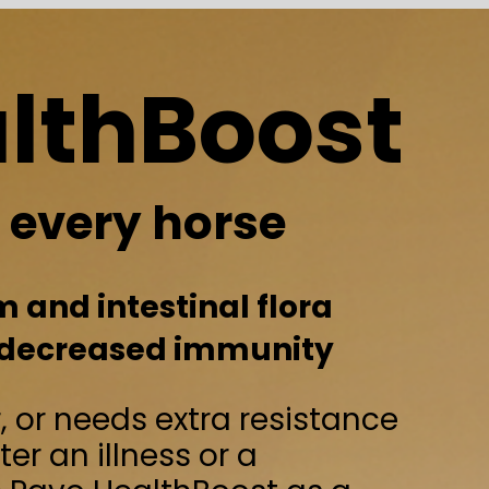
Boost
orse
nal flora
 immunity
tra resistance
 or a
Boost as a
al
l immunity of
ut balance.
e a weakened condition