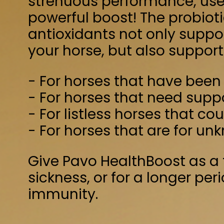
- For horses that need support of their
- For listless horses that could do with a 
- For horses that are for unknown reasons
Give Pavo HealthBoost as a treatment du
sickness, or for a longer period of time 
immunity.
Horse (approx. 600 kg): 250 grams per d
Pony (approx. 300 kg): 125 grams per day
Alfalfa
Soyabeanoil
Dextrose
Rye midd
Products from the processing of Rosmar
Beet pulp (<8% sugar)
Calcium carbon
Crude protein