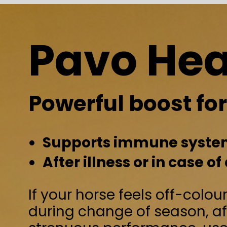
Pavo Health
Powerful boost for every h
Supports immune system and intesti
After illness or in case of decreased
If your horse feels off-colour, or needs ex
during change of season, after an illness
strenuous performance, use Pavo Health
powerful boost! The probiotics and natur
antioxidants not only support the genera
your horse, but also support a healthy g
- For horses that have been sick or hav