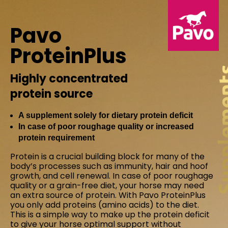
Pavo
ProteinPlus
Highly concentrated
protein source
A supplement solely for dietary protein deficit
In case of poor roughage quality or increased
protein requirement
Protein is a crucial building block for many of the
body’s processes such as immunity, hair and hoof
growth, and cell renewal. In case of poor roughage
quality or a grain-free diet, your horse may need
an extra source of protein. With Pavo ProteinPlus
you only add proteins (amino acids) to the diet.
This is a simple way to make up the protein deficit
to give your horse optimal support without