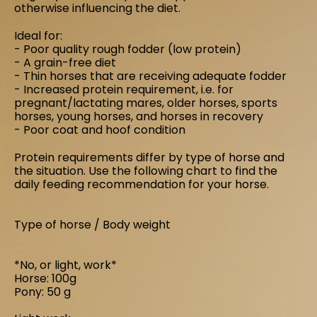
otherwise influencing the diet.
Ideal for:
- Poor quality rough fodder (low protein)
- A grain-free diet
- Thin horses that are receiving adequate fodder
- Increased protein requirement, i.e. for
pregnant/lactating mares, older horses, sports
horses, young horses, and horses in recovery
- Poor coat and hoof condition
Protein requirements differ by type of horse and
the situation. Use the following chart to find the
daily feeding recommendation for your horse.
Type of horse / Body weight
*No, or light, work*
and Curcuma longa
Horse: 100g
Pony: 50 g