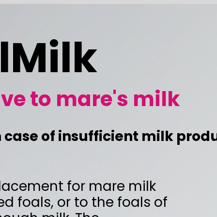
k
are's milk
ufficient milk production
r mare milk
 the foals of
he
e's milk.
op normally,
 you need per half day.