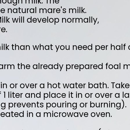
eady prepared foal milk 'au bain-
hot water bath. Take a pan or bowl
ce it in or over a larger pan of hot
uring or burning).
microwave oven.
as follows: (1 liter = 1000 ml)
liter
erature of ± 60 °C
 Pavo FoalMilk powder and stir until
ou now have 1 liter of hand-warm foal