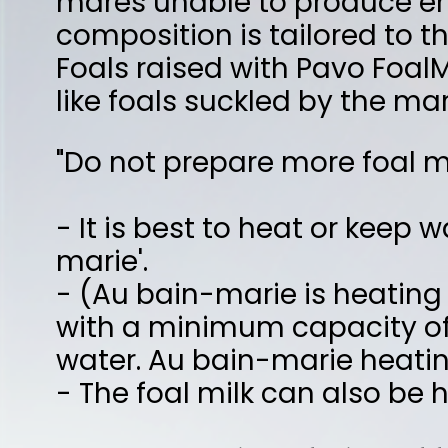
- It is best to heat or keep warm the alr
marie'.
- (Au bain-marie is heating in or over a 
with a minimum capacity of 1 liter and pla
water. Au bain-marie heating prevents po
- The foal milk can also be heated in a 
The preparation of 1 liter of foal milk goes 
- Take a pan with a capacity of at least 1 
- Put 300 ml cold water in it
- Add 400 ml of boiling water.
- You now have 700 ml water with a temp
- Add 1 measuring spoon (= 100 grams) of
all the foal milk powder has dissolved.
- Add 300 ml cold water while stirring. Y
milk (temperature of ± 40 °C).