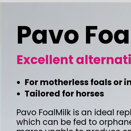
Pavo FoalMil
Excellent alternative to m
For motherless foals or in case of ins
Tailored for horses
Pavo FoalMilk is an ideal replacement fo
which can be fed to orphaned foals, or to
mares unable to produce enough milk. T
composition is tailored to the natural mar
Foals raised with Pavo FoalMilk will devel
like foals suckled by the mare.
"Do not prepare more foal milk than what