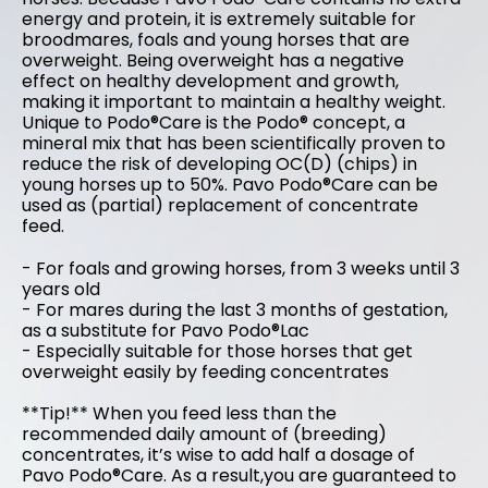
energy and protein, it is extremely suitable for
broodmares, foals and young horses that are
overweight. Being overweight has a negative
effect on healthy development and growth,
making it important to maintain a healthy weight.
Unique to Podo®Care is the Podo® concept, a
mineral mix that has been scientifically proven to
reduce the risk of developing OC(D) (chips) in
young horses up to 50%. Pavo Podo®Care can be
used as (partial) replacement of concentrate
feed.
- For foals and growing horses, from 3 weeks until 3
years old
- For mares during the last 3 months of gestation,
as a substitute for Pavo Podo®Lac
- Especially suitable for those horses that get
overweight easily by feeding concentrates
**Tip!** When you feed less than the
recommended daily amount of (breeding)
concentrates, it’s wise to add half a dosage of
Pavo Podo®Care. As a result,you are guaranteed to