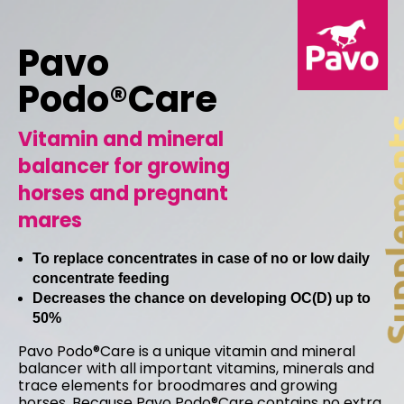
Pavo
Podo®Care
Vitamin and mineral
balancer for growing
horses and pregnant
mares
To replace concentrates in case of no or low daily
concentrate feeding
Decreases the chance on developing OC(D) up to
50%
Pavo Podo®Care is a unique vitamin and mineral
balancer with all important vitamins, minerals and
trace elements for broodmares and growing
horses. Because Pavo Podo®Care contains no extra