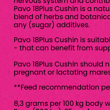
- that can benefit from support for hor
Pavo 18Plus Cushin should not to be fed 
pregnant or lactating mares.
**Feed recommendation per day:**
8,3 grams per 100 kg body weight
Pony (300 kg): 25 g = 1 scoop
Horse (600 kg): 50 g = 2 scoops
**Instructions**
- Preferably divide into two meals for o
- Half the dosage may suffice after a per
Pavo 18Plus Cushin is a Supplementary fe
doubts, always consult your veterinarian