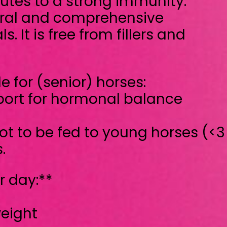
monal balance
to young horses (<3 years old),
ptimal and gradual support
iod of time
ed, not a medicine. If you have any