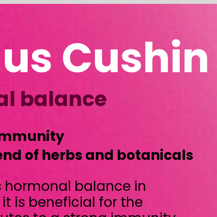
Cushin
ce
 and botanicals
alance in
al for the
ong immunity.
prehensive
rom fillers and
) horses: