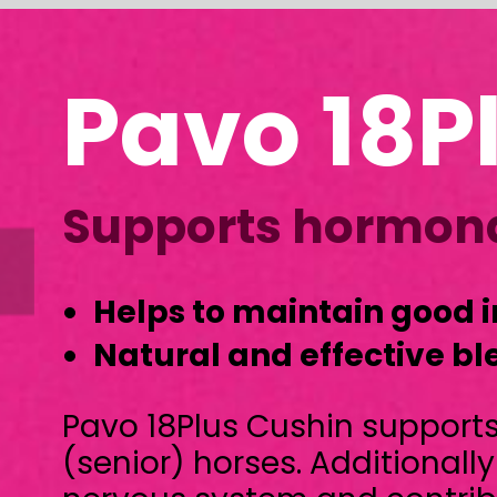
Pavo 18Plus 
Supports hormonal balan
Helps to maintain good immunity
Natural and effective blend of herbs
Pavo 18Plus Cushin supports hormonal b
(senior) horses. Additionally it is benefici
nervous system and contributes to a str
Pavo 18Plus Cushin is a natural and com
blend of herbs and botanicals. It is free f
any (sugar) additives.
Pavo 18Plus Cushin is suitable for (senior