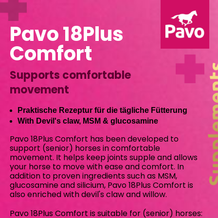
Pavo 18Plus
Comfort
Supports comfortable
movement
Praktische Rezeptur für die tägliche Fütterung
With Devil's claw, MSM & glucosamine
Pavo 18Plus Comfort has been developed to
support (senior) horses in comfortable
movement. It helps keep joints supple and allows
your horse to move with ease and comfort. In
addition to proven ingredients such as MSM,
glucosamine and silicium, Pavo 18Plus Comfort is
also enriched with devil's claw and willow.
Pavo 18Plus Comfort is suitable for (senior) horses: