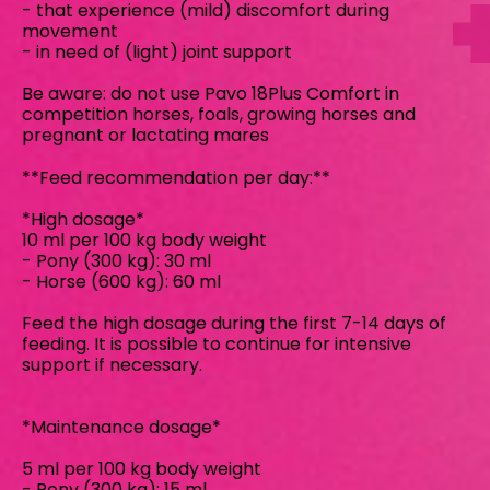
- that experience (mild) discomfort during
movement
- in need of (light) joint support
Be aware: do not use Pavo 18Plus Comfort in
competition horses, foals, growing horses and
pregnant or lactating mares
**Feed recommendation per day:**
*High dosage*
10 ml per 100 kg body weight
- Pony (300 kg): 30 ml
- Horse (600 kg): 60 ml
Feed the high dosage during the first 7-14 days of
feeding. It is possible to continue for intensive
support if necessary.
*Maintenance dosage*
5 ml per 100 kg body weight
- Pony (300 kg): 15 ml