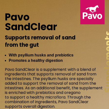
Pavo
SandClear
Supports removal of sand
from the gut
With psyllium husks and prebiotics
Promotes a healthy digestion
Pavo SandClear is a supplement with a blend of
ingredients that supports removal of sand from
the intestines. The psyllium husks are specially
added to support the removal of sand from the
intestines. As an additional benefit, the supplement
is enriched with prebiotics and oregano
to support a healthy microflora. Through the
combination of ingredients, Pavo SandClear
supports overall digestion.