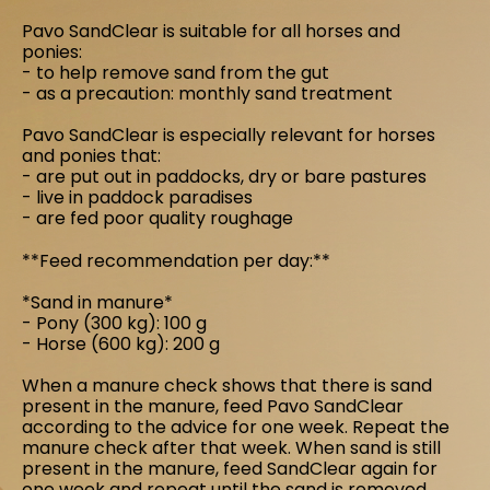
Pavo SandClear is suitable for all horses and
ponies:
- to help remove sand from the gut
- as a precaution: monthly sand treatment
Pavo SandClear is especially relevant for horses
and ponies that:
- are put out in paddocks, dry or bare pastures
- live in paddock paradises
- are fed poor quality roughage
**Feed recommendation per day:**
*Sand in manure*
- Pony (300 kg): 100 g
- Horse (600 kg): 200 g
When a manure check shows that there is sand
present in the manure, feed Pavo SandClear
according to the advice for one week. Repeat the
manure check after that week. When sand is still
present in the manure, feed SandClear again for
one week and repeat until the sand is removed.