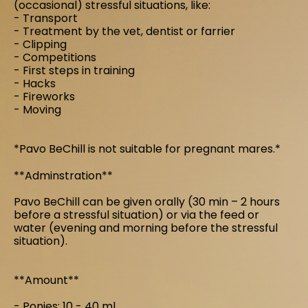
(occasional) stressful situations, like:
- Transport
- Treatment by the vet, dentist or farrier
- Clipping
- Competitions
- First steps in training
- Hacks
- Fireworks
- Moving
*Pavo BeChill is not suitable for pregnant mares.*
**Adminstration**
Pavo BeChill can be given orally (30 min – 2 hours
before a stressful situation) or via the feed or
water (evening and morning before the stressful
situation).
**Amount**
- Ponies: 10 - 40 ml