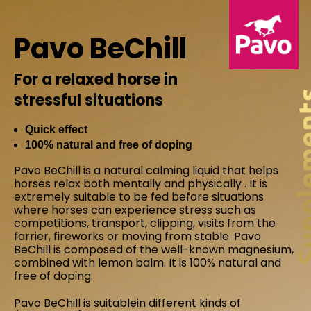
Pavo BeChill
For a relaxed horse in
stressful situations
Quick effect
100% natural and free of doping
Pavo BeChill is a natural calming liquid that helps
horses relax both mentally and physically . It is
extremely suitable to be fed before situations
where horses can experience stress such as
competitions, transport, clipping, visits from the
farrier, fireworks or moving from stable. Pavo
BeChill is composed of the well-known magnesium,
combined with lemon balm. It is 100% natural and
free of doping.
Pavo BeChill is suitablein different kinds of