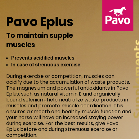
Pavo Eplus
To maintain supple
muscles
Prevents acidified muscles
In case of strenuous exercise
During exercise or competition, muscles can
acidify due to the accumulation of waste products.
The magnesium and powerful antioxidants in Pavo
Eplus, such as natural vitamin E and organically
bound selenium, help neutralize waste products in
muscles and promote muscle coordination. This
ensures a smooth and healthy muscle function and
your horse will have an increased staying power
during exercise. For the best results, give Pavo
Eplus before and during strenuous exercise or
competition.