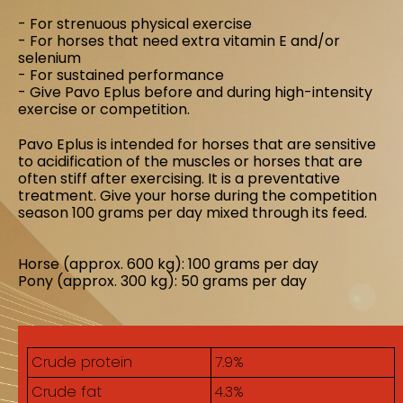
- For strenuous physical exercise
- For horses that need extra vitamin E and/or
selenium
- For sustained performance
- Give Pavo Eplus before and during high-intensity
exercise or competition.
Pavo Eplus is intended for horses that are sensitive
to acidification of the muscles or horses that are
often stiff after exercising. It is a preventative
treatment. Give your horse during the competition
season 100 grams per day mixed through its feed.
Horse (approx. 600 kg): 100 grams per day
Pony (approx. 300 kg): 50 grams per day
Crude protein
7.9%
Crude fat
4.3%