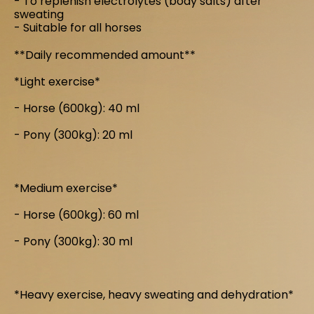
- To replenish electrolytes (body salts) after
sweating
- Suitable for all horses
**Daily recommended amount**
*Light exercise*
- Horse (600kg): 40 ml
- Pony (300kg): 20 ml
*Medium exercise*
- Horse (600kg): 60 ml
- Pony (300kg): 30 ml
*Heavy exercise, heavy sweating and dehydration*