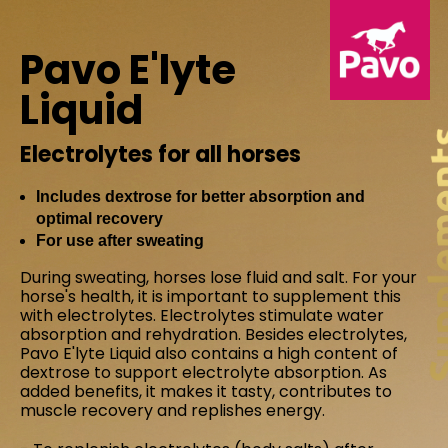
Pavo E'lyte
Liquid
Electrolytes for all horses
Includes dextrose for better absorption and
optimal recovery
For use after sweating
During sweating, horses lose fluid and salt. For your
horse's health, it is important to supplement this
with electrolytes. Electrolytes stimulate water
absorption and rehydration. Besides electrolytes,
Pavo E'lyte Liquid also contains a high content of
dextrose to support electrolyte absorption. As
added benefits, it makes it tasty, contributes to
muscle recovery and replishes energy.