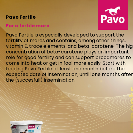
Pavo Fertile
For a fertile mare
Pavo Fertile is especially developed to support the
fertility of mares and contains, among other things,
vitamin E, trace elements, and beta-carotene. The hi
concentration of beta-carotene plays an important
role for good fertility and can support broodmares to
come into heat or get in foal more easily. Start with
feeding Pavo Fertile at least one month before the
expected date of insemination, untill one months after
the (succesfull) inseminiation.