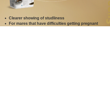
Clearer showing of studliness
For mares that have difficulties getting pregnant