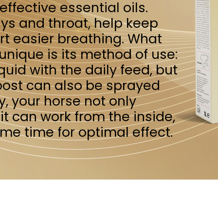
so be sprayed
e not only
from the inside,
 optimal effect.