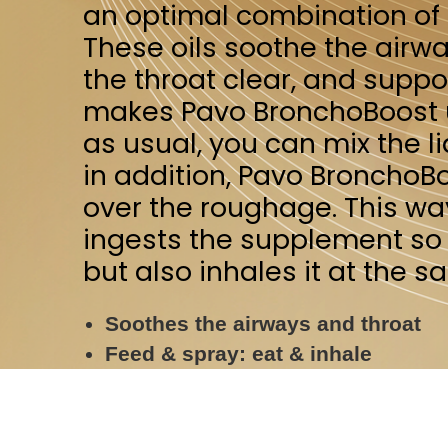
in addition, Pavo BronchoBoost can al
over the roughage. This way, your hors
ingests the supplement so it can work 
but also inhales it at the same time for
Soothes the airways and throat
Feed & spray: eat & inhale