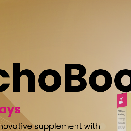
oBoost
upplement with
ential oils.
at, help keep
reathing. What
s method of use:
e daily feed, but