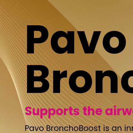
Pavo
Bronch
Supports the airways
Pavo BronchoBoost is an innovative s
an optimal combination of effective ess
These oils soothe the airways and thro
the throat clear, and support easier b
makes Pavo BronchoBoost unique is it
as usual, you can mix the liquid with th