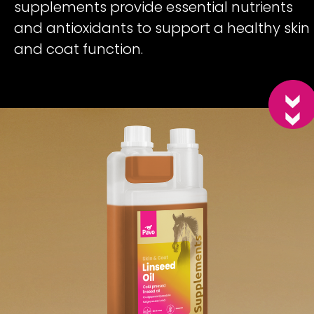
supplements provide essential nutrients
and antioxidants to support a healthy skin
and coat function.