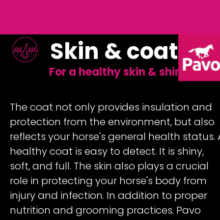
Skin & coat
For a healthy skin & shiny coat
The coat not only provides insulation and
protection from the environment, but also
reflects your horse's general health status. 
healthy coat is easy to detect. It is shiny,
soft, and full. The skin also plays a crucial
role in protecting your horse's body from
injury and infection. In addition to proper
nutrition and grooming practices. Pavo