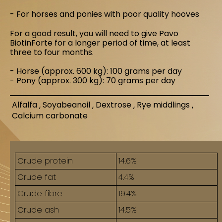
- For horses and ponies with poor quality hooves
For a good result, you will need to give Pavo
BiotinForte for a longer period of time, at least
three to four months.
- Horse (approx. 600 kg): 100 grams per day
- Pony (approx. 300 kg): 70 grams per day
Alfalfa
Soyabeanoil
Dextrose
Rye middlings
Calcium carbonate
and Curcuma longa
Crude protein
14.6%
Crude fat
4.4%
Crude fibre
19.4%
Crude ash
14.5%