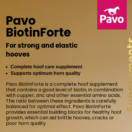
Pavo
BiotinForte
For strong and elastic
hooves
Complete hoof care supplement
Supports optimum horn quality
Pavo BiotinForte is a complete hoof supplement
that contains a good level of biotin, in combination
with cupper, zinc and other essential amino acids.
The ratio between these ingredients is carefully
balanced for optimal effect. Pavo BiotinForte
provides essential building blocks for healthy hoof
growth, which can aid brittle hooves, cracks or
poor horn quality