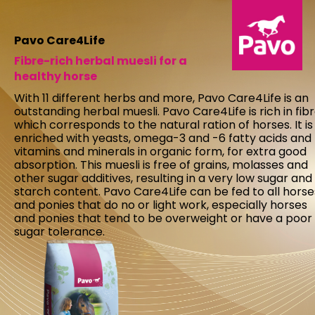
Pavo Care4Life
Fibre-rich herbal muesli for a
healthy horse
With 11 different herbs and more, Pavo Care4Life is an
outstanding herbal muesli. Pavo Care4Life is rich in fibr
which corresponds to the natural ration of horses. It is
enriched with yeasts, omega-3 and -6 fatty acids and
vitamins and minerals in organic form, for extra good
absorption. This muesli is free of grains, molasses and
other sugar additives, resulting in a very low sugar and
starch content. Pavo Care4Life can be fed to all horse
and ponies that do no or light work, especially horses
and ponies that tend to be overweight or have a poor
sugar tolerance.