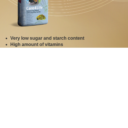
Very low sugar and starch content
High amount of vitamins